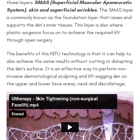
three layers:
SMAS (Superficial Muscular Aponeurotic
System)
,
skin and superficial wrinkles.
The SMAS layer
is commonly known as the foundation layer that raises and
supports the skin’s inner tissues. This layer is also where
plastic surgeons focus on to achieve the required lift
through open surgery.
The benefits of this HIFU technology is that it can help to
also achieve the same results without cutting or disrupting
the skin's surface. It is an effective way to perform non-
invasive dermatological sculpting and lift sagging skin on
the upper and lower face areas, neck and décolletage.