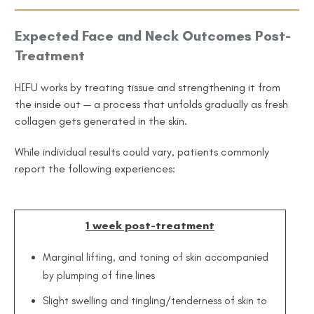
Expected Face and Neck Outcomes Post-
Treatment
HIFU works by treating tissue and strengthening it from
the inside out — a process that unfolds gradually as fresh
collagen gets generated in the skin.
While individual results could vary, patients commonly
report the following experiences:
1 week post-treatment
Marginal lifting, and toning of skin accompanied
by plumping of fine lines
Slight swelling and tingling/tenderness of skin to