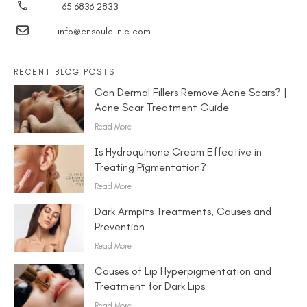
+65 6836 2833
info@ensoulclinic.com
RECENT BLOG POSTS
Can Dermal Fillers Remove Acne Scars? |
Acne Scar Treatment Guide
Read More
Is Hydroquinone Cream Effective in
Treating Pigmentation?
Read More
Dark Armpits Treatments, Causes and
Prevention
Read More
Causes of Lip Hyperpigmentation and
Treatment for Dark Lips
Read More