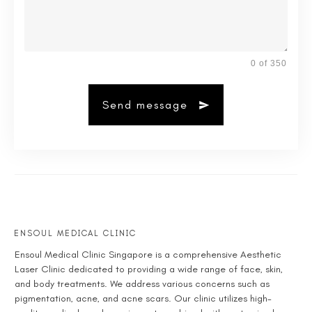
0 of 350
Send message
ENSOUL MEDICAL CLINIC
Ensoul
Medical Clinic Singapore
is a comprehensive
Aesthetic
Laser Clinic
dedicated to providing a wide range of face, skin,
and body treatments. We address various concerns such as
pigmentation, acne, and acne scars. Our clinic utilizes high-