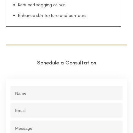
Reduced sagging of skin
Enhance skin texture and contours
Schedule a Consultation