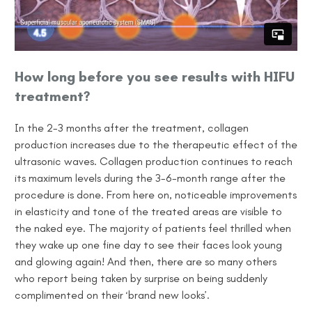
How long before you see results with HIFU
treatment?
In the 2-3 months after the treatment, collagen
production increases due to the therapeutic effect of the
ultrasonic waves. Collagen production continues to reach
its maximum levels during the 3-6-month
range
after the
procedure is done. From here on, noticeable improvements
in elasticity and tone of the treated areas are visible to
the naked eye. The majority of patients feel thrilled when
they wake up one fine day to see their faces look young
and glowing again! And then, there are so many others
who report being taken by surprise
on being
suddenly
complimented on their ‘brand new looks’.