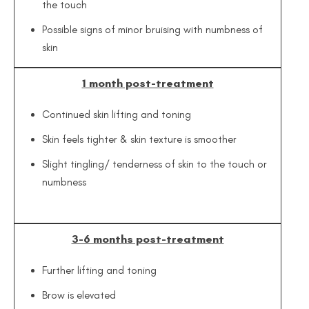
the touch
Possible signs of minor bruising with numbness of
skin
1 month post-treatment
Continued skin lifting and toning
Skin feels tighter & skin texture is smoother
Slight tingling/ tenderness of skin to the touch or
numbness
3-6 months post-treatment
Further lifting and toning
Brow is elevated