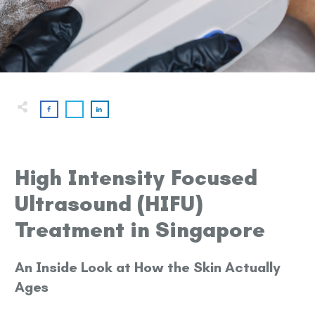
High Intensity Focused
Ultrasound (HIFU)
Treatment in Singapore
An Inside Look at How the Skin Actually
Ages