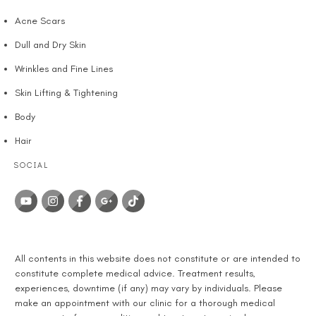
Acne Scars
Dull and Dry Skin
Wrinkles and Fine Lines
Skin Lifting & Tightening
Body
Hair
SOCIAL
DISCLAIMER
All contents in this website does not constitute or are intended to
constitute complete medical advice. Treatment results,
experiences, downtime (if any) may vary by individuals. Please
make an appointment with our clinic for a thorough medical