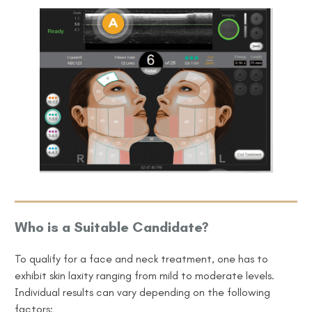
Who is a Suitable Candidate?
To qualify for a face and neck treatment, one
has to
exhibit skin laxity ranging from mild to moderate levels.
Individual results can vary depending on the following
factors: