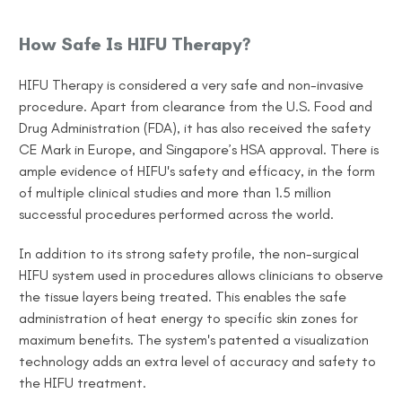
How Safe Is HIFU Therapy?
HIFU Therapy is considered a very safe and non-invasive
procedure. Apart from clearance from the U.S. Food and
Drug Administration (FDA), it has also received the safety
CE Mark in Europe, and Singapore’s HSA approval. There is
ample evidence of HIFU's safety and efficacy, in the form
of multiple clinical studies and more than 1.5 million
successful procedures performed across the world.
In addition to its strong safety profile, the non-surgical
HIFU system used in procedures allows clinicians to observe
the tissue layers being treated. This enables the safe
administration of heat energy to specific skin zones for
maximum benefits. The system's patented a visualization
technology adds an extra level of accuracy and safety to
the HIFU treatment.