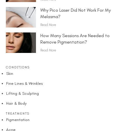
Why Pico Laser Did Not Work For My
Melasma?
Read More
How Many Sessions Are Needed to
Remove Pigmentation?
Read More
CONDITIONS
Skin
Fine Lines & Wrinkles
Lifting & Sculpting
Hair & Body
TREATMENTS
Pigmentation
Acne