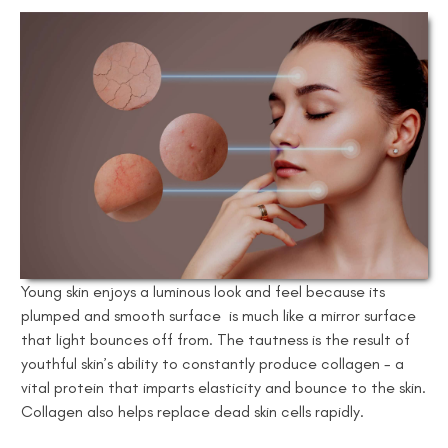
Young skin enjoys a luminous look and feel because its
plumped and smooth surface is much like a mirror surface
that light bounces off from. The tautness is the result of
youthful skin’s ability to constantly produce collagen - a
vital protein that imparts elasticity and bounce to the skin.
Collagen also helps replace dead skin cells rapidly.