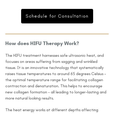
Schedule for Consultation
How does HIFU Therapy Work?
The HIFU treatment harnesses safe ultrasonic heat, and
focuses on areas suffering from sagging and wrinkled
tissue. It is an innovative technology that systematically
raises tissue temperatures to around 65 degrees Celsius -
the
optimal
temperature range
for facilitating collagen
contraction and denaturation. This helps to encourage
new collagen formation - all leading to longer-lasting and
more natural looking results.
The heat energy works at different depths affecting