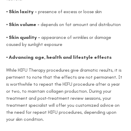
• Skin laxity -
presence of excess or loose skin
• Skin volume -
depends on fat amount and distribution
• Skin quality -
appearance of wrinkles or damage
caused by sunlight exposure
• Advancing age, health and lifestyle effects
While HIFU Therapy procedures give dramatic results, it is
pertinent to note that the effects are not permanent. It
is worthwhile to repeat the HIFU procedure after a year
or two, to maintain collagen production. During your
treatment and post-treatment review sessions, your
treatment specialist will offer you customized advice on
the need for repeat HIFU procedures, depending upon
your skin condition.