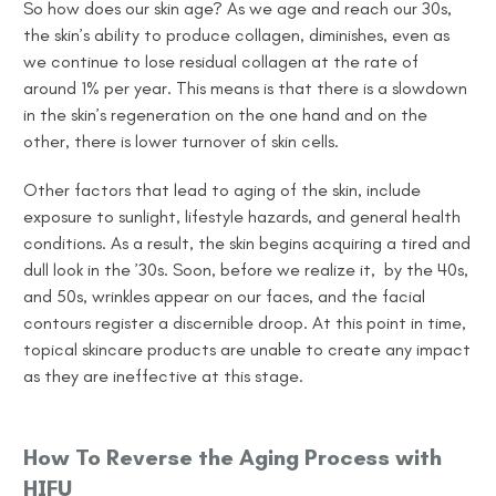
So
how does our skin age
? As we age and reach our 30s,
the skin’s ability to produce collagen, diminishes, even as
we continue to lose residual collagen at the rate of
around 1% per year. This means is that there is a slowdown
in the skin’s regeneration on the one hand and on the
other, there is lower turnover of skin cells.
Other factors that lead to aging of the skin, include
exposure to sunlight, lifestyle hazards, and general health
conditions. As a result, the skin begins acquiring a tired and
dull look in the ’30s. Soon, before we realize it, by the 40s,
and 50s, wrinkles appear on our faces, and the facial
contours register a discernible droop. At this point in time,
topical skincare products are unable to create any impact
as they are ineffective at this stage.
How To Reverse the Aging Process with
HIFU