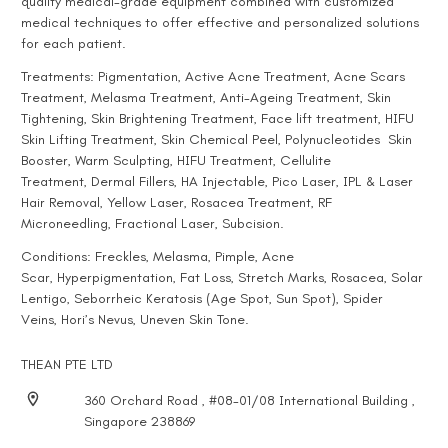
quality medical-grade equipment combined with customized
medical techniques to offer effective and personalized solutions
for each patient.
Treatments:
Pigmentation
, Active
Acne Treatment
,
Acne Scars
Treatment
,
Melasma Treatment
,
Anti-Ageing Treatment
, Skin
Tightening, Skin Brightening Treatment, Face lift treatment,
HIFU
Skin Lifting Treatment
,
Skin Chemical Peel
,
Polynucleotides
Skin
Booster,
Warm Sculpting
,
HIFU Treatment
,
Cellulite
Treatment
,
Dermal Fillers
,
HA Injectable
,
Pico Laser
,
IPL & Laser
Hair Removal
,
Yellow Laser
,
Rosacea Treatment
,
RF
Microneedling
,
Fractional Laser
,
Subcision
.
Conditions:
Freckles
,
Melasma
,
Pimple
,
Acne
Scar
,
Hyperpigmentation
, Fat Loss,
Stretch Marks
, Rosacea,
Solar
Lentigo
,
Seborrheic Keratosis (Age Spot, Sun Spot)
,
Spider
Veins
,
Hori’s Nevus
, Uneven Skin Tone.
THEAN PTE LTD
360 Orchard Road , #08-01/08 International Building ,
Singapore 238869