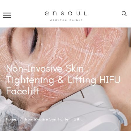
Non-Invasive Skin
Tightening & Lifting HIFU
Facelift
Home
/
Non-Invasive Skin Tightening & Lifting HIFU Facelift