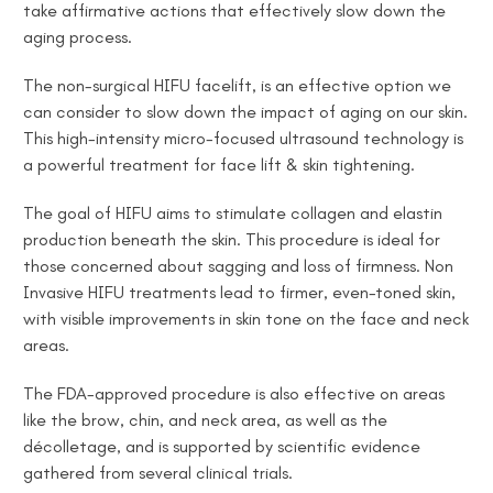
take affirmative actions
that effectively slow
down the
aging process.
The non-surgical HIFU facelift, is an effective
option we
can consider to
slow down the impact of aging on our skin.
This high-intensity micro-focused ultrasound technology is
a powerful treatment for face lift & skin tightening.
The goal of HIFU aims to stimulate collagen and elastin
production beneath the skin. This procedure is ideal for
those concerned about sagging and loss of firmness. Non
Invasive HIFU treatments lead to firmer, even-toned skin,
with visible improvements in skin tone on the face and neck
areas.
The FDA-approved procedure is also effective on areas
like the brow, chin, and neck area, as well as the
décolletage, and is supported by scientific evidence
gathered from several clinical trials.