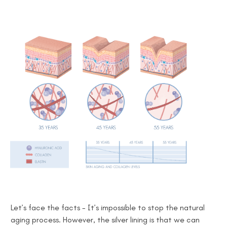
Let’s face the facts -
It’s impossible to
stop the natural
aging process. However, the silver lining is that we can