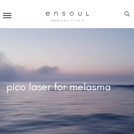
pico laser for melasma