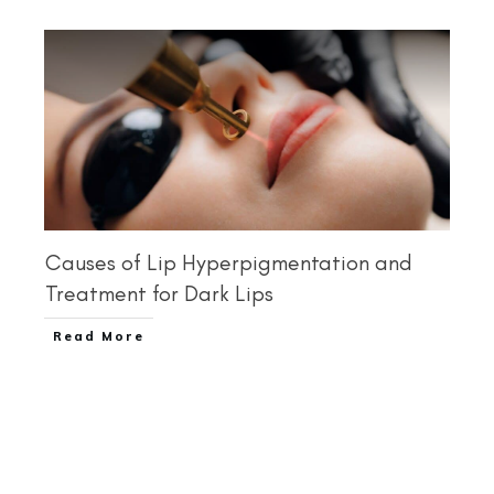
Causes of Lip Hyperpigmentation and
Treatment for Dark Lips
Read More