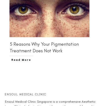
5 Reasons Why Your Pigmentation
Treatment Does Not Work
Read More
ENSOUL MEDICAL CLINIC
Ensoul
Medical Clinic Singapore
is a comprehensive
Aesthetic