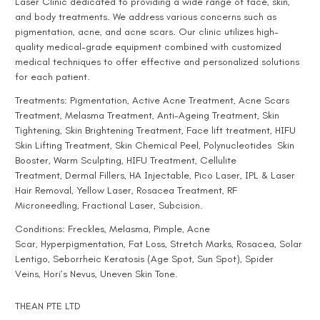
Laser Clinic
dedicated to providing a wide range of face, skin,
and body treatments. We address various concerns such as
pigmentation, acne, and acne scars. Our clinic utilizes high-
quality medical-grade equipment combined with customized
medical techniques to offer effective and personalized solutions
for each patient.
Treatments:
Pigmentation
, Active
Acne Treatment
,
Acne Scars
Treatment
,
Melasma Treatment
,
Anti-Ageing Treatment
, Skin
Tightening, Skin Brightening Treatment, Face lift treatment,
HIFU
Skin Lifting Treatment
,
Skin Chemical Peel
,
Polynucleotides
Skin
Booster,
Warm Sculpting
,
HIFU Treatment
,
Cellulite
Treatment
,
Dermal Fillers
,
HA Injectable
,
Pico Laser
,
IPL & Laser
Hair Removal
,
Yellow Laser
,
Rosacea Treatment
,
RF
Microneedling
,
Fractional Laser
,
Subcision
.
Conditions:
Freckles
,
Melasma
,
Pimple
,
Acne
Scar
,
Hyperpigmentation
, Fat Loss,
Stretch Marks
, Rosacea,
Solar
Lentigo
,
Seborrheic Keratosis (Age Spot, Sun Spot)
,
Spider
Veins
,
Hori’s Nevus
, Uneven Skin Tone.
THEAN PTE LTD