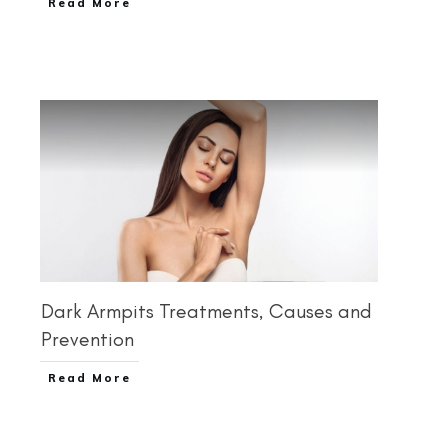
Read More
Dark Armpits Treatments, Causes and
Prevention
Read More