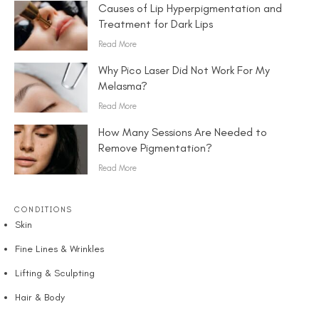
Causes of Lip Hyperpigmentation and
Treatment for Dark Lips
Read More
Why Pico Laser Did Not Work For My
Melasma?
Read More
How Many Sessions Are Needed to
Remove Pigmentation?
Read More
CONDITIONS
Skin
Fine Lines & Wrinkles
Lifting & Sculpting
Hair & Body