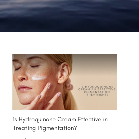
Is Hydroquinone Cream Effective in
Treating Pigmentation?