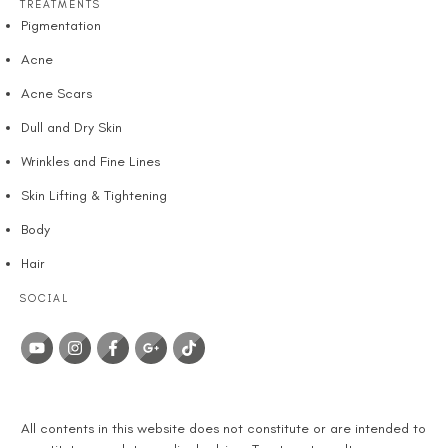
TREATMENTS
Pigmentation
Acne
Acne Scars
Dull and Dry Skin
Wrinkles and Fine Lines
Skin Lifting & Tightening
Body
Hair
SOCIAL
DISCLAIMER
All contents in this website does not constitute or are intended to