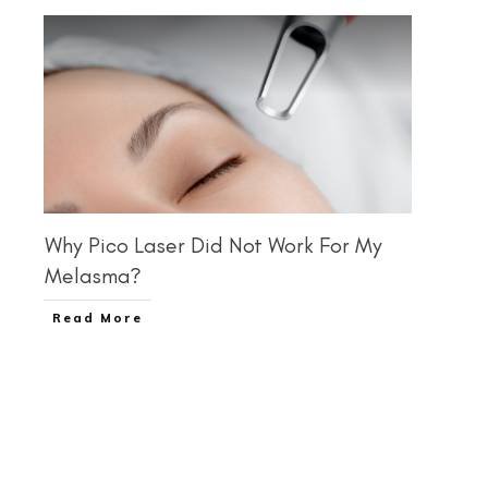
Why Pico Laser Did Not Work For My
Melasma?
Read More