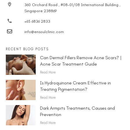
360 Orchard Road , #08-01/08 International Building ,
Singapore 238869
+65 6836 2833
info@ensoulclinic.com
RECENT BLOG POSTS
Can Dermal Fillers Remove Acne Scars? |
Acne Scar Treatment Guide
Read More
Is Hydroquinone Cream Effective in
Treating Pigmentation?
Read More
Dark Armpits Treatments, Causes and
Prevention
Read More