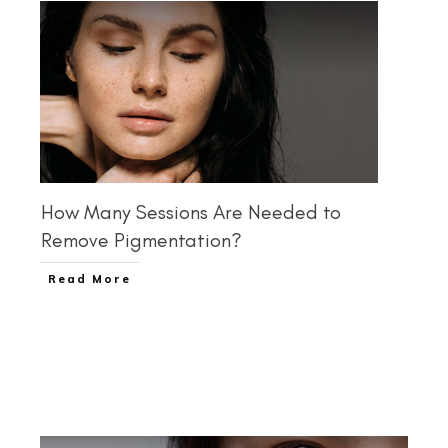
How Many Sessions Are Needed to
Remove Pigmentation?
Read More