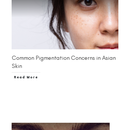
Common Pigmentation Concerns in Asian
Skin
Read More