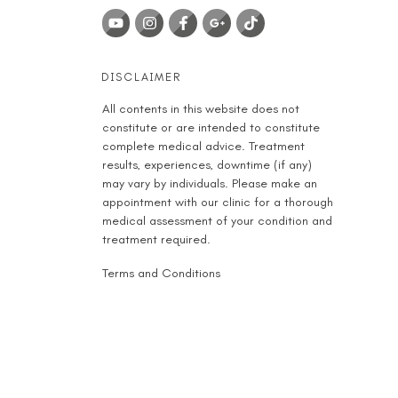
DISCLAIMER
All contents in this website does not
constitute or are intended to constitute
complete medical advice. Treatment
results, experiences, downtime (if any)
may vary by individuals. Please make an
appointment with our clinic for a thorough
medical assessment of your condition and
treatment required.
Terms and Conditions