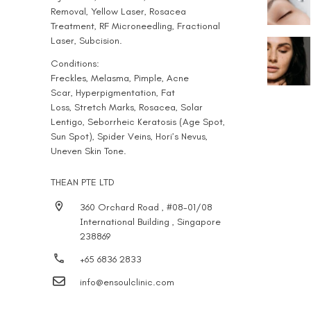
Removal
,
Yellow Laser
,
Rosacea
Treatment
,
RF Microneedling
,
Fractional
Laser
,
Subcision
.
Conditions:
Freckles
,
Melasma
,
Pimple
,
Acne
Scar
,
Hyperpigmentation
, Fat
Loss,
Stretch Marks
, Rosacea,
Solar
Lentigo
,
Seborrheic Keratosis (Age Spot,
Sun Spot)
,
Spider Veins
,
Hori’s Nevus
,
Uneven Skin Tone.
THEAN PTE LTD
360 Orchard Road , #08-01/08
International Building , Singapore
238869
+65 6836 2833
info@ensoulclinic.com