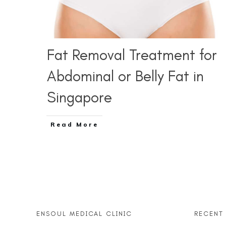
Fat Removal Treatment for
Abdominal or Belly Fat in
Singapore
Read More
ENSOUL MEDICAL CLINIC
RECENT