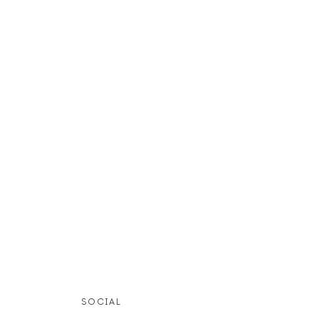
SOCIAL