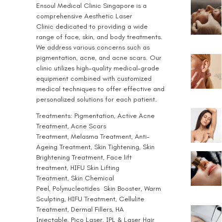
Ensoul
Medical Clinic Singapore
is a
comprehensive
Aesthetic Laser
Clinic
dedicated to providing a wide
range of face, skin, and body treatments.
We address various concerns such as
pigmentation, acne, and acne scars. Our
clinic utilizes high-quality medical-grade
equipment combined with customized
medical techniques to offer effective and
personalized solutions for each patient.
Treatments:
Pigmentation
, Active
Acne
Treatment
,
Acne Scars
Treatment
,
Melasma Treatment
,
Anti-
Ageing Treatment
, Skin Tightening, Skin
Brightening Treatment, Face lift
treatment,
HIFU Skin Lifting
Treatment
,
Skin Chemical
Peel
,
Polynucleotides
Skin Booster,
Warm
Sculpting
,
HIFU Treatment
,
Cellulite
Treatment
,
Dermal Fillers
,
HA
Injectable
,
Pico Laser
,
IPL & Laser Hair