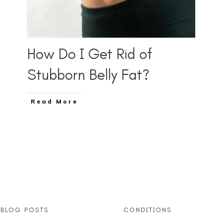
How Do I Get Rid of
Stubborn Belly Fat?
Read More
 BLOG POSTS
CONDITIONS