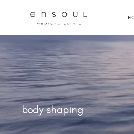
H
body shaping