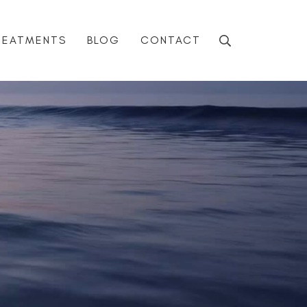
REATMENTS
BLOG
CONTACT