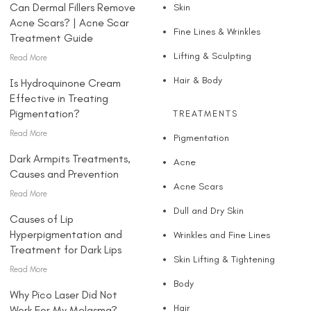
Can Dermal Fillers Remove
Skin
Acne Scars? | Acne Scar
Fine Lines & Wrinkles
Treatment Guide
Lifting & Sculpting
Read More
Hair & Body
Is Hydroquinone Cream
Effective in Treating
Pigmentation?
TREATMENTS
Read More
Pigmentation
Dark Armpits Treatments,
Acne
Causes and Prevention
Acne Scars
Read More
Dull and Dry Skin
Causes of Lip
Hyperpigmentation and
Wrinkles and Fine Lines
Treatment for Dark Lips
Skin Lifting & Tightening
Read More
Body
Why Pico Laser Did Not
Hair
Work For My Melasma?