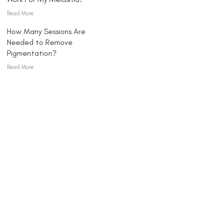
Read More
How Many Sessions Are
Needed to Remove
Pigmentation?
Read More