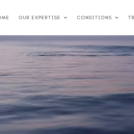
OME
OUR EXPERTISE
CONDITIONS
T